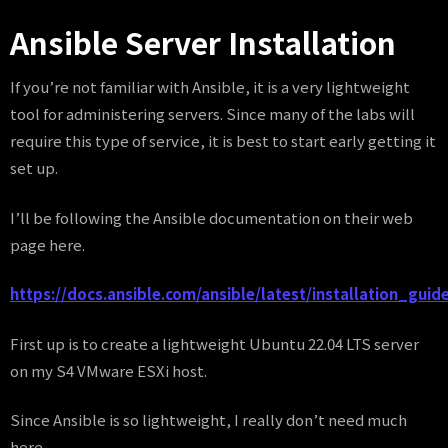
Ansible Server Installation
If you’re not familiar with Ansible, it is a very lightweight
tool for administering servers. Since many of the labs will
require this type of service, it is best to start early getting it
set up.
I’ll be following the Ansible documentation on their web
page here.
https://docs.ansible.com/ansible/latest/installation_guide
First up is to create a lightweight Ubuntu 22.04 LTS server
on my S4 VMware ESXi host.
Since Ansible is so lightweight, I really don’t need much
here.