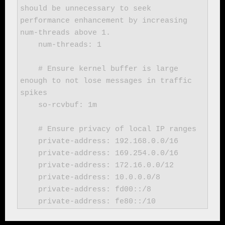
should be unnecessary to seek 
performance enhancement by increasing 
num-threads above 1.

    num-threads: 1

    # Ensure kernel buffer is large 
enough to not lose messages in traffic 
spikes

    so-rcvbuf: 1m

    # Ensure privacy of local IP ranges

    private-address: 192.168.0.0/16

    private-address: 169.254.0.0/16

    private-address: 172.16.0.0/12

    private-address: 10.0.0.0/8

    private-address: fd00::/8

    private-address: fe80::/10