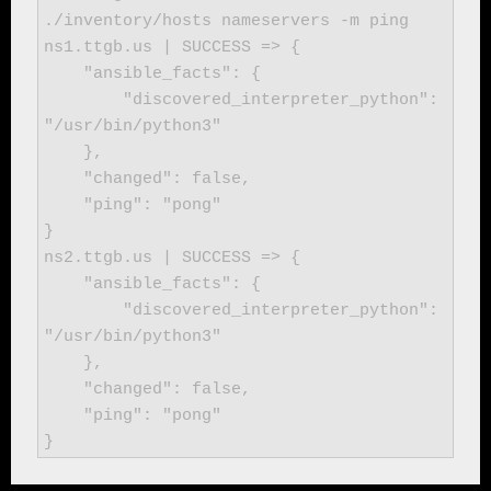
./inventory/hosts nameservers -m ping

ns1.ttgb.us | SUCCESS => {

    "ansible_facts": {

        "discovered_interpreter_python": 
"/usr/bin/python3"

    },

    "changed": false,

    "ping": "pong"

}

ns2.ttgb.us | SUCCESS => {

    "ansible_facts": {

        "discovered_interpreter_python": 
"/usr/bin/python3"

    },

    "changed": false,

    "ping": "pong"

}