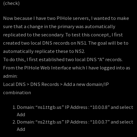
(check)
Now because I have two PIHole servers, I wanted to make
sure that a change in the primary was automatically
replicated to the secondary. To test this concept, I first
created two local DNS records on NS1. The goal will be to
automatically replicate these to NS2.
To do this, I first established two local DNS “A” records.
From the PIHole Web Interface which I have logged into as
admin:
Local DNS > DNS Records > Add a new domain/IP
combination
Domain: “ns1.ttgb.us” IP Address : “10.0.0.8” and select
Add
Domain: “ns2.ttgb.us” IP Address : “10.0.0.7” and select
Add