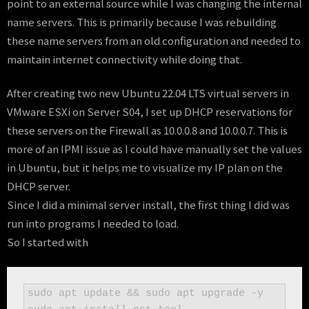
point to an external source while I was changing the internal
name servers. This is primarily because I was rebuilding
these name servers from an old configuration and needed to
maintain internet connectivity while doing that.
After creating two new Ubuntu 22.04 LTS virtual servers in
VMware ESXi on Server S04, I set up DHCP reservations for
these servers on the Firewall as 10.0.0.8 and 10.0.0.7. This is
more of an IPMI issue as I could have manually set the values
in Ubuntu, but it helps me to visualize my IP plan on the
DHCP server.
Since I did a minimal server install, the first thing I did was
run into programs I needed to load.
So I started with
sudo apt update && sudo apt upgrade -y 
