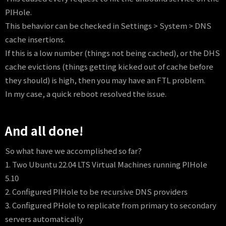
PIHole.
This behavior can be checked in Settings > System > DNS
cache insertions.
If this is a low number (things not being cached), or the DHS
cache evictions (things getting kicked out of cache before
they should) is high, then you may have an FTL problem.
In my case, a quick reboot resolved the issue.
And all done!
So what have we accomplished so far?
1. Two Ubuntu 22.04 LTS Virtual Machines running PIHole
5.10
2. Configured PIHole to be recursive DNS providers
3. Configured PHole to replicate from primary to secondary
servers automatically