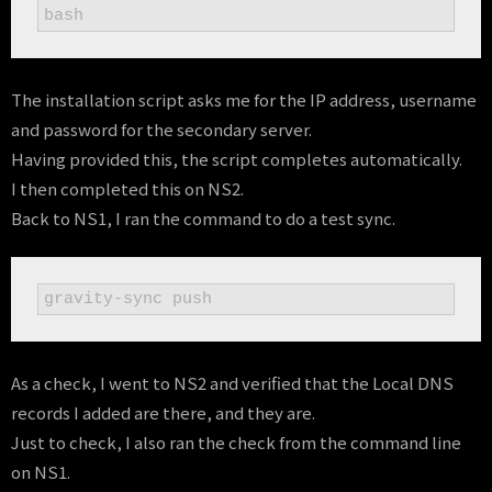
bash
The installation script asks me for the IP address, username
and password for the secondary server.
Having provided this, the script completes automatically.
I then completed this on NS2.
Back to NS1, I ran the command to do a test sync.
gravity-sync push
As a check, I went to NS2 and verified that the Local DNS
records I added are there, and they are.
Just to check, I also ran the check from the command line
on NS1.