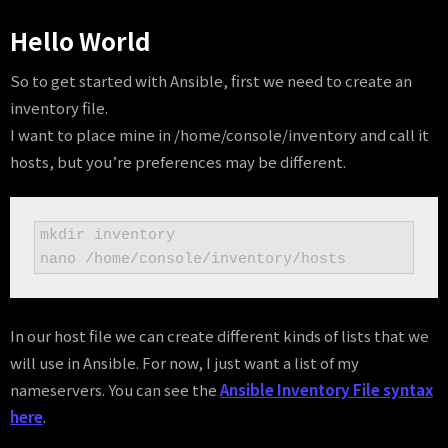
Hello World
So to get started with Ansible, first we need to create an
inventory file.
I want to place mine in /home/console/inventory and call it
hosts, but you’re preferences may be different.
mkdir inventory

nano /home/console/inventory/hosts
In our host file we can create different kinds of lists that we
will use in Ansible. For now, I just want a list of my
nameservers. You can see the
Ansible Inventory File syntax
here
.