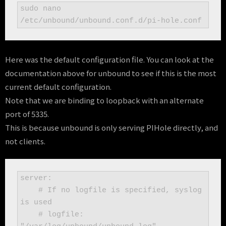
sudo nano 
/etc/unbound/unbound.conf.d/pi-hole.conf
Here was the default configuration file. You can look at the
documentation above for unbound to see if this is the most
current default configuration.
Note that we are binding to loopback with an alternate
port of 5335.
This is because unbound is only serving PIHole directly, and
not clients.
server:

    # If no logfile is specified, syslog 
is used

    # logfile: 