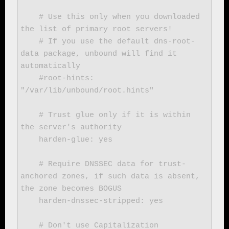
    # Use this only when you downloaded 
the list of primary root servers!

    # If you use the default dns-root-
data package, unbound will find it 
automatically

    #root-hints: 
"/var/lib/unbound/root.hints"

    # Trust glue only if it is within 
the server's authority

    harden-glue: yes

    # Require DNSSEC data for trust-
anchored zones, if such data is absent, 
the zone becomes BOGUS

    harden-dnssec-stripped: yes

    # Don't use Capitalization 