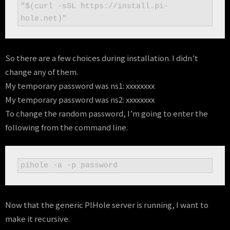
"$(curl -sSL https://install.pi-
hole.net)"
So there are a few choices during installation. I didn’t
change any of them.
My temporary password was ns1: xxxxxxxx
My temporary password was ns2: xxxxxxxx
To change the random password, I’m going to enter the
following from the command line.
pihole -a -p password
Now that the generic PIHole server is running, I want to
make it recursive.