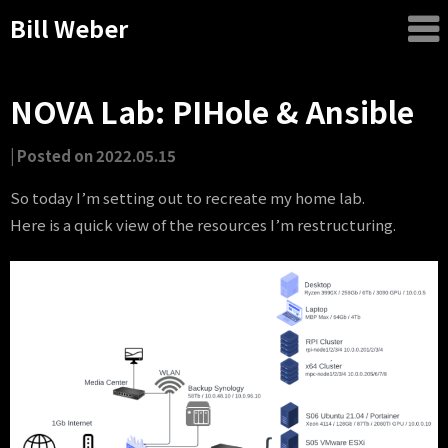
Bill Weber
NOVA Lab: PIHole & Ansible
by
|
Posted on
2022.05.15
Bill
So today I’m setting out to recreate my home lab.
Weber
Here is a quick view of the resources I’m restructuring.