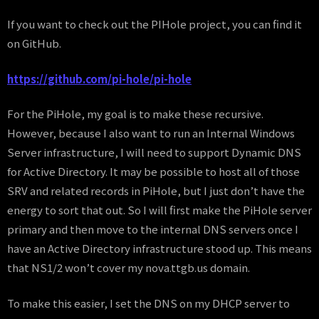
If you want to check out the PIHole project, you can find it
on GitHub.
https://github.com/pi-hole/pi-hole
For the PiHole, my goal is to make these recursive.
However, because I also want to run an Internal Windows
Server infrastructure, I will need to support Dynamic DNS
for Active Directory. It may be possible to host all of those
SRV and related records in PiHole, but I just don’t have the
energy to sort that out. So I will first make the PiHole server
primary and then move to the internal DNS servers once I
have an Active Directory infrastructure stood up. This means
that NS1/2 won’t cover my nova.ttgb.us domain.
To make this easier, I set the DNS on my DHCP server to