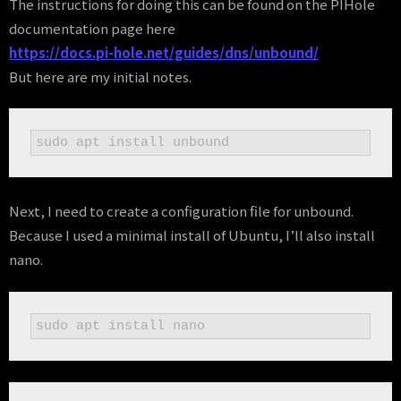
The instructions for doing this can be found on the PIHole
documentation page here
https://docs.pi-hole.net/guides/dns/unbound/
But here are my initial notes.
sudo apt install unbound
Next, I need to create a configuration file for unbound.
Because I used a minimal install of Ubuntu, I’ll also install
nano.
sudo apt install nano