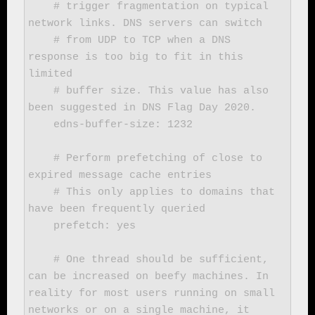
    # trigger fragmentation on typical 
network links. DNS servers can switch

    # from UDP to TCP when a DNS 
response is too big to fit in this 
limited

    # buffer size. This value has also 
been suggested in DNS Flag Day 2020.

    edns-buffer-size: 1232

    # Perform prefetching of close to 
expired message cache entries

    # This only applies to domains that 
have been frequently queried

    prefetch: yes

    # One thread should be sufficient, 
can be increased on beefy machines. In 
reality for most users running on small 
networks or on a single machine, it 