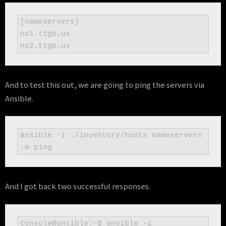
[nameservers]

ns1.ttgb.us

And to test this out, we are going to ping the servers via
Ansible.
ansible -i ./inventory/hosts nameservers 
-m ping
And I got back two successful responses.
console@ansible:~$ ansible -i 