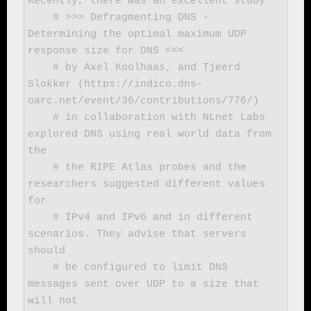
Recently, there was an excellent study

    # >>> Defragmenting DNS - 
Determining the optimal maximum UDP 
response size for DNS <<<

    # by Axel Koolhaas, and Tjeerd 
Slokker (https://indico.dns-
oarc.net/event/36/contributions/776/)

    # in collaboration with NLnet Labs 
explored DNS using real world data from 
the

    # the RIPE Atlas probes and the 
researchers suggested different values 
for

    # IPv4 and IPv6 and in different 
scenarios. They advise that servers 
should

    # be configured to limit DNS 
messages sent over UDP to a size that 
will not
