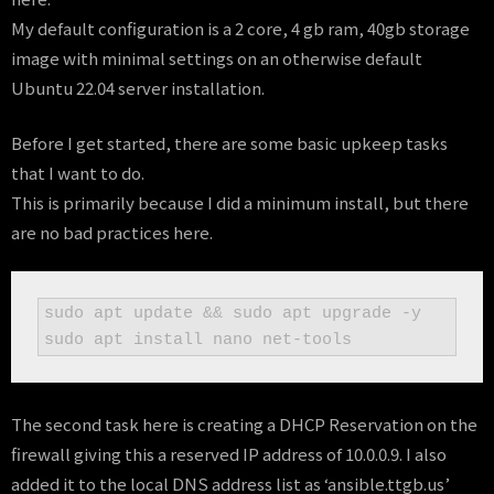
My default configuration is a 2 core, 4 gb ram, 40gb storage
image with minimal settings on an otherwise default
Ubuntu 22.04 server installation.
Before I get started, there are some basic upkeep tasks
that I want to do.
This is primarily because I did a minimum install, but there
are no bad practices here.
sudo apt update && sudo apt upgrade -y

sudo apt install nano net-tools
The second task here is creating a DHCP Reservation on the
firewall giving this a reserved IP address of 10.0.0.9. I also
added it to the local DNS address list as ‘ansible.ttgb.us’