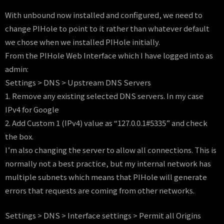
With unbound now installed and configured, we need to
change PIHole to point to it rather than whatever default
we chose when we installed PIHole initially.
From the PIHole Web Interface which I have logged into as
admin:
Settings > DNS > Upstream DNS Servers
1. Remove any existing selected DNS servers. In my case
IPv4 for Google
2. Add Custom 1 (IPv4) value as “127.0.0.1#5335” and check
the box.
I’m also changing the server to allow all connections. This is
normally not a best practice, but my internal network has
multiple subnets which means that PIHole will generate
errors that requests are coming from other networks.
Settings > DNS > Interface settings > Permit all Origins