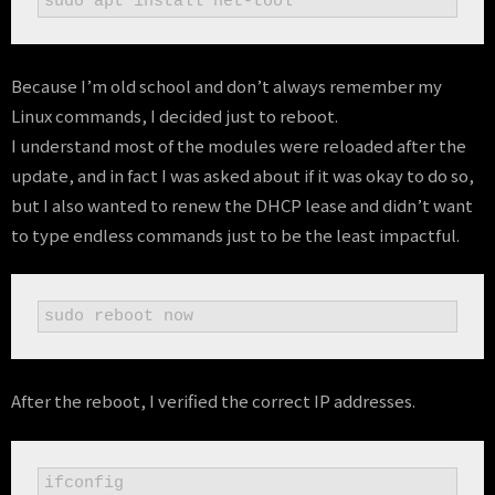
sudo apt install net-tool
Because I’m old school and don’t always remember my
Linux commands, I decided just to reboot.
I understand most of the modules were reloaded after the
update, and in fact I was asked about if it was okay to do so,
but I also wanted to renew the DHCP lease and didn’t want
to type endless commands just to be the least impactful.
sudo reboot now
After the reboot, I verified the correct IP addresses.
ifconfig