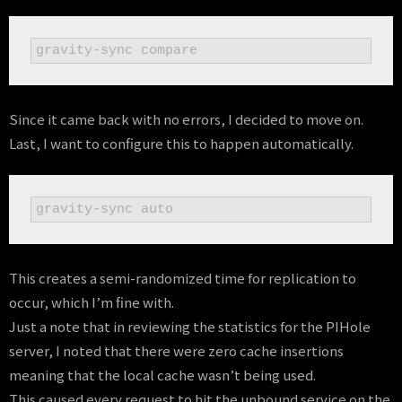
gravity-sync compare
Since it came back with no errors, I decided to move on.
Last, I want to configure this to happen automatically.
gravity-sync auto
This creates a semi-randomized time for replication to
occur, which I’m fine with.
Just a note that in reviewing the statistics for the PIHole
server, I noted that there were zero cache insertions
meaning that the local cache wasn’t being used.
This caused every request to hit the unbound service on the