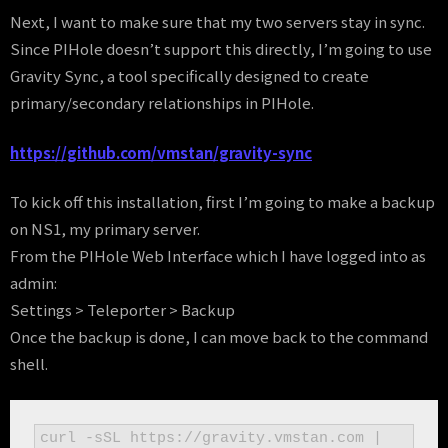
Next, I want to make sure that my two servers stay in sync.
Since PIHole doesn’t support this directly, I’m going to use
Gravity Sync, a tool specifically designed to create
primary/secondary relationships in PIHole.
https://github.com/vmstan/gravity-sync
To kick off this installation, first I’m going to make a backup
on NS1, my primary server.
From the PIHole Web Interface which I have logged into as
admin:
Settings > Teleporter > Backup
Once the backup is done, I can move back to the command
shell.
curl -sSL https://gravity.vmstan.com | 