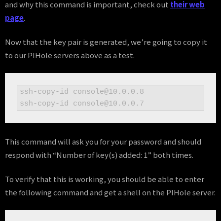
and why this command is important, check out
their web
page
.
Now that the key pair is generated, we’re going to copy it
to our PIHole servers above as a test.
ssh-copy-id console@10.0.0.8

ssh-copy-id console@10.0.0.7
This command will ask you for your password and should
respond with “Number of key(s) added: 1” both times.
To verify that this is working, you should be able to enter
the following command and get a shell on the PIHole server.