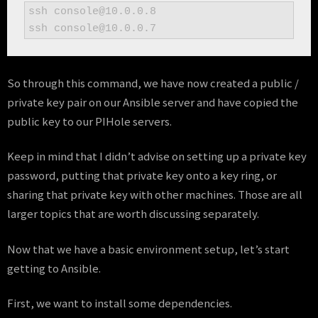
ssh console@10.0.0.8

ssh console@10.0.0.7
So through this command, we have now created a public /
private key pair on our Ansible server and have copied the
public key to our PIHole servers.
Keep in mind that I didn’t advise on setting up a private key
password, putting that private key onto a key ring, or
sharing that private key with other machines. Those are all
larger topics that are worth discussing separately.
Now that we have a basic environment setup, let’s start
getting to Ansible.
First, we want to install some dependencies.