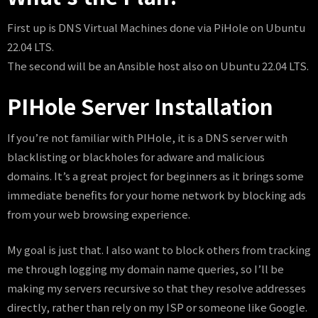
First up is DNS Virtual Machines done via PiHole on Ubuntu
22.04 LTS.
The second will be an Ansible host also on Ubuntu 22.04 LTS.
PIHole Server Installation
If you’re not familiar with PIHole, it is a DNS server with
blacklisting or blackholes for adware and malicious
domains. It’s a great project for beginners as it brings some
immediate benefits for your home network by blocking ads
from your web browsing experience.
My goal is just that. I also want to block others from tracking
me through logging my domain name queries, so I’ll be
making my servers recursive so that they resolve addresses
directly, rather than rely on my ISP or someone like Google.