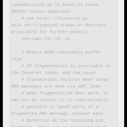
randomization as it known to cause 
DNSSEC issues sometimes

    # see https://discourse.pi-
hole.net/t/unbound-stubby-or-dnscrypt-
proxy/9378 for further details

    use-caps-for-id: no

    # Reduce EDNS reassembly buffer 
size.

    # IP fragmentation is unreliable on 
the Internet today, and can cause

    # transmission failures when large 
DNS messages are sent via UDP. Even

    # when fragmentation does work, it 
may not be secure; it is theoretically

    # possible to spoof parts of a 
fragmented DNS message, without easy

    # detection at the receiving end. 