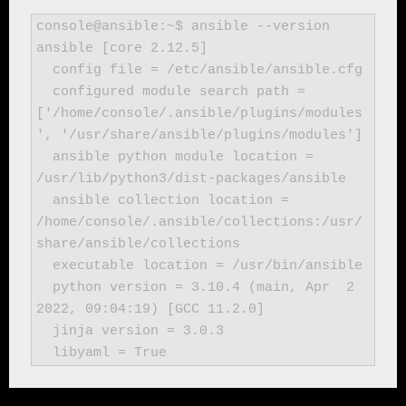
console@ansible:~$ ansible --version

ansible [core 2.12.5]

  config file = /etc/ansible/ansible.cfg

  configured module search path = 
['/home/console/.ansible/plugins/modules
', '/usr/share/ansible/plugins/modules']

  ansible python module location = 
/usr/lib/python3/dist-packages/ansible

  ansible collection location = 
/home/console/.ansible/collections:/usr/
share/ansible/collections

  executable location = /usr/bin/ansible

  python version = 3.10.4 (main, Apr  2 
2022, 09:04:19) [GCC 11.2.0]

  jinja version = 3.0.3

  libyaml = True