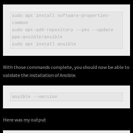
sudo apt install software-properties-
common

sudo apt-add-repository --yes --update 
ppa:ansible/ansible

sudo apt install ansible
With those commands complete, you should now be able to
validate the installation of Ansible.
ansible --version
Here was my output