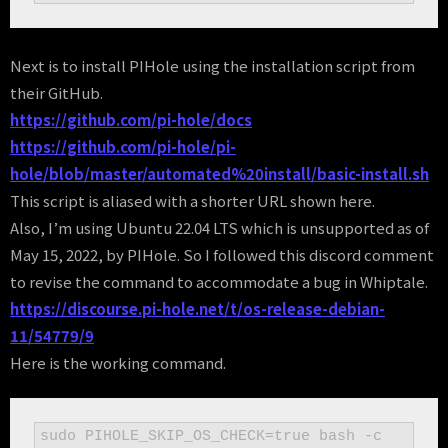
Next is to install PIHole using the installation script from
their GitHub.
https://github.com/pi-hole/docs
https://github.com/pi-hole/pi-
hole/blob/master/automated%20install/basic-install.sh
This script is aliased with a shorter URL shown here.
Also, I’m using Ubuntu 22.04 LTS which is unsupported as of
May 15, 2022, by PIHole. So I followed this discord comment
to revise the command to accommodate a bug in Whiptale.
https://discourse.pi-hole.net/t/os-release-debian-
11/54779/9
Here is the working command.
sudo PIHOLE_SKIP_OS_CHECK=true bash -c 