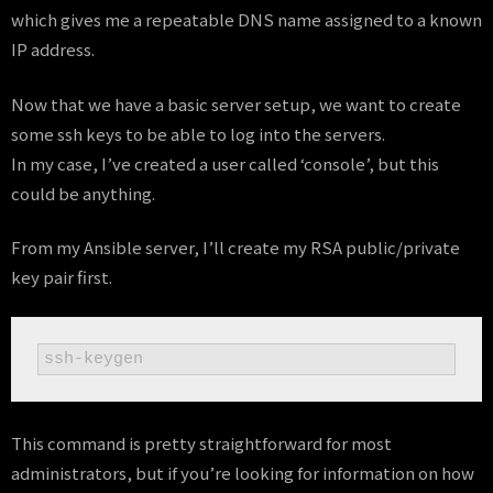
which gives me a repeatable DNS name assigned to a known
IP address.
Now that we have a basic server setup, we want to create
some ssh keys to be able to log into the servers.
In my case, I’ve created a user called ‘console’, but this
could be anything.
From my Ansible server, I’ll create my RSA public/private
key pair first.
ssh-keygen
This command is pretty straightforward for most
administrators, but if you’re looking for information on how