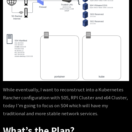
While eventually, I want to reconstruct into a Kubernetes
Rancher configuration with S05, RPI Cluster and x64 Cluster,
today I’m going to focus on S04 which will have my
traditional and more stable network services.
What’s the Plan?