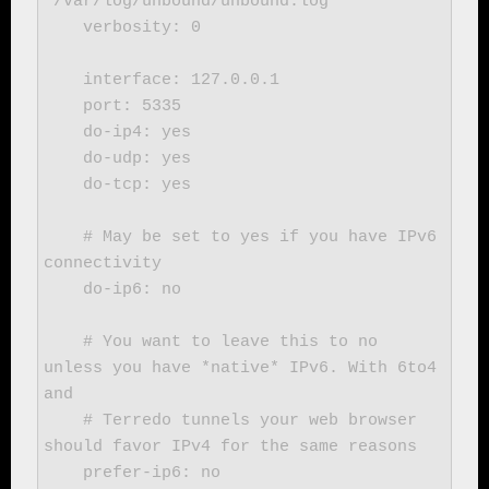
"/var/log/unbound/unbound.log"

    verbosity: 0

    interface: 127.0.0.1

    port: 5335

    do-ip4: yes

    do-udp: yes

    do-tcp: yes

    # May be set to yes if you have IPv6 
connectivity

    do-ip6: no

    # You want to leave this to no 
unless you have *native* IPv6. With 6to4 
and

    # Terredo tunnels your web browser 
should favor IPv4 for the same reasons

    prefer-ip6: no
