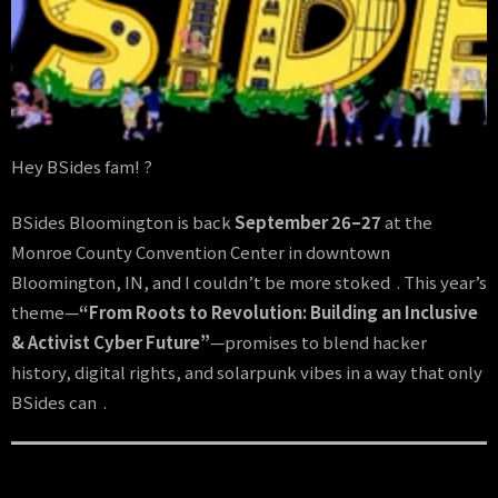
Hey BSides fam! ?️
BSides Bloomington is back
September 26–27
at the
Monroe County Convention Center in downtown
Bloomington, IN, and I couldn’t be more stoked . This year’s
theme—
“From Roots to Revolution: Building an Inclusive
& Activist Cyber Future”
—promises to blend hacker
history, digital rights, and solarpunk vibes in a way that only
BSides can .