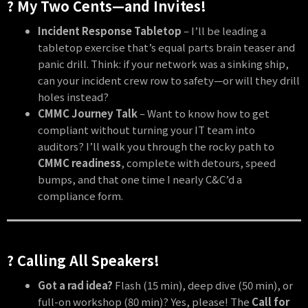
? My Two Cents—and Invites!
Incident Response Tabletop
– I’ll be leading a
tabletop exercise that’s equal parts brain teaser and
panic drill. Think: if your network was a sinking ship,
can your incident crew row to safety—or will they drill
holes instead?
CMMC Journey Talk
– Want to know how to get
compliant without turning your IT team into
auditors? I’ll walk you through the rocky path to
CMMC readiness
, complete with detours, speed
bumps, and that one time I nearly C&C’d a
compliance form.
? Calling All Speakers!
Got a rad idea?
Flash (15 min), deep dive (50 min), or
full-on workshop (80 min)? Yes, please! The
Call for