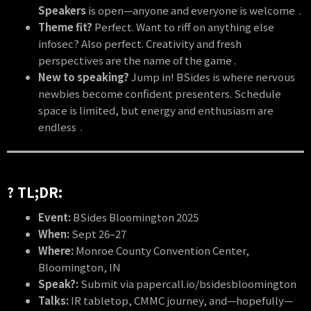
Speakers
is open—anyone and everyone is welcome .
Theme fit?
Perfect. Want to riff on anything else
infosec? Also perfect. Creativity and fresh
perspectives are the name of the game .
New to speaking?
Jump in! BSides is where nervous
newbies become confident presenters. Schedule
space is limited, but energy and enthusiasm are
endless .
?️ TL;DR:
Event:
BSides Bloomington 2025
When:
Sept 26–27
Where:
Monroe County Convention Center,
Bloomington, IN
Speak?:
Submit via papercall.io/bsidesbloomington
Talks:
IR tabletop, CMMC journey, and—hopefully—