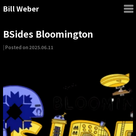
Bill Weber
BSides Bloomington
by
|
Posted on
2025.06.11
Bill
Weber