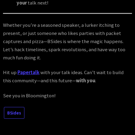
your
talk next!
Whether you’re a seasoned speaker, a lurker itching to
present, or just someone who likes parties with packet
captures and pizza—BSides is where the magic happens.
Let’s hack timelines, spark revolutions, and have way too
much fun doing it.
Hit up
Papertalk
with your talk ideas. Can’t wait to build
this community—and this future—
with you
.
See you in Bloomington!
SecConf
BSides