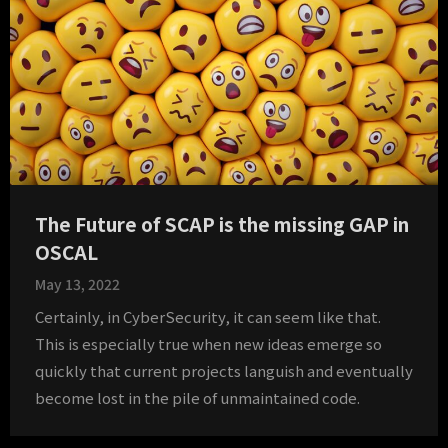
The Future of SCAP is the missing GAP in
OSCAL
May 13, 2022
Certainly, in CyberSecurity, it can seem like that.
This is especially true when new ideas emerge so
quickly that current projects languish and eventually
become lost in the pile of unmaintained code.