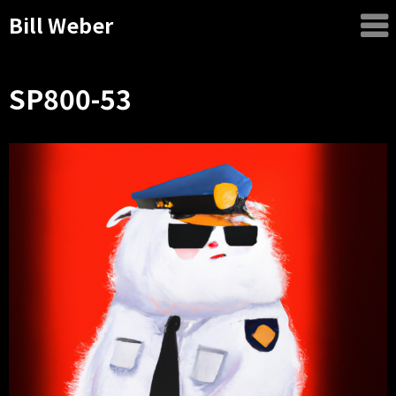
Bill Weber
SP800-53