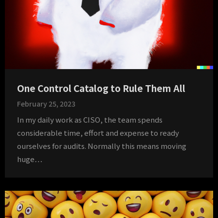
One Control Catalog to Rule Them All
February 25, 2023
In my daily work as CISO, the team spends
considerable time, effort and expense to ready
ourselves for audits. Normally this means moving
huge…