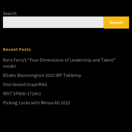
Search
Search
Recent Posts
Korn Ferry’s “Four Dimensions of Leadership and Talent”
model
BSides Bloomington 2025 IRP Tabletop
Distributed GraphRAG
NIST SP800-171Ar3
Picking Locks with Mensa AG 2025