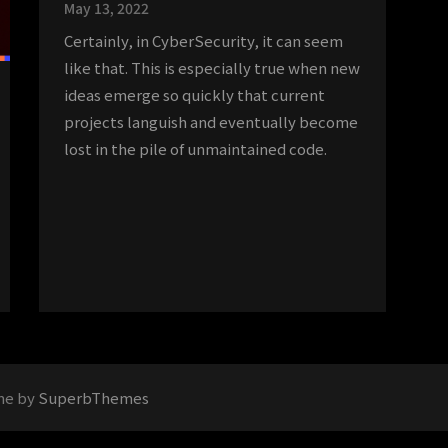
May 13, 2022
Certainly, in CyberSecurity, it can seem
like that. This is especially true when new
ideas emerge so quickly that current
projects languish and eventually become
lost in the pile of unmaintained code.
me by
SuperbThemes