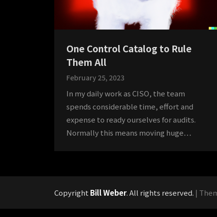
One Control Catalog to Rule
Them All
February 25, 2023
In my daily work as CISO, the team
spends considerable time, effort and
expense to ready ourselves for audits.
Normally this means moving huge…
Copyright
Bill Weber
. All rights reserved.
| The