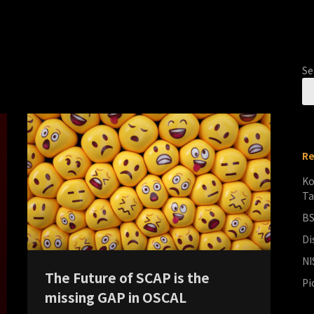
Se
Re
Ko
Ta
BS
Di
NI
The Future of SCAP is the
Pi
missing GAP in OSCAL