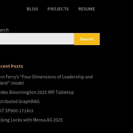
BLOG
PROJECTS
RESUME
arch
Search
cent Posts
rn Ferry’s “Four Dimensions of Leadership and
lent” model
ides Bloomington 2025 IRP Tabletop
stributed GraphRAG
ST SP800-171Ar3
cking Locks with Mensa AG 2025