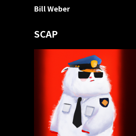
Bill Weber
SCAP