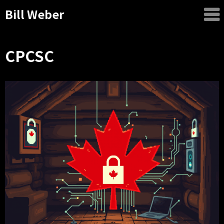
Bill Weber
CPCSC