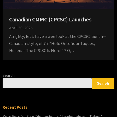
Canadian CMMC (CPCSC) Launches
April 30, 2025
Alrighty, let’s have a wee look at the CPCSC launch—
Canadian-style, eh? ? “Hold Onto Your Tuques,
Hosers – The CPCSC Is Here!” ? O,…
Search
Search
Recent Posts
Korn Ferry’s “Four Dimensions of Leadership and Talent”