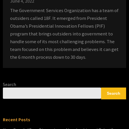
June 4, 2022
The Government Services Organization has a team of
outsiders called 18F. It emerged from President
Obama’s Presidential Innovation Fellows (PIF)
program that brings outsiders into government to
handle some of its most challenging problems. The
team focused on this problem and believes it can get
the 6 month process down to 30 days.
Search
Search
Recent Posts