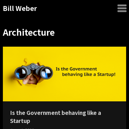
Bill Weber
Architecture
Is the Government behaving like a
Startup